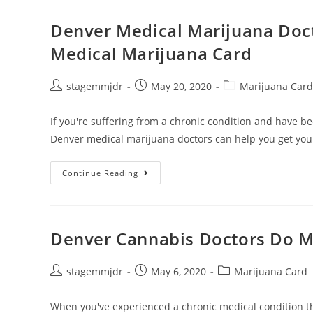
Denver Medical Marijuana Doc
Medical Marijuana Card
stagemmjdr
May 20, 2020
Marijuana Card
If you're suffering from a chronic condition and have be
Denver medical marijuana doctors can help you get yo
Continue Reading
Denver Cannabis Doctors Do M
stagemmjdr
May 6, 2020
Marijuana Card
When you've experienced a chronic medical condition t