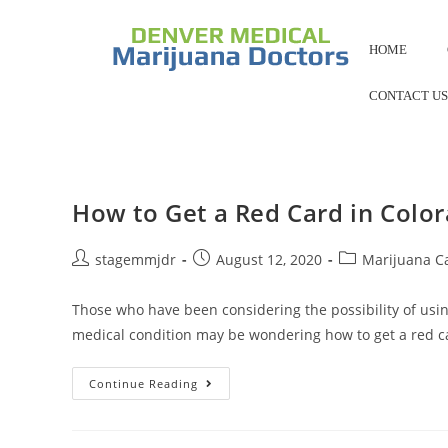
HOME
CONTACT U
How to Get a Red Card in Colo
stagemmjdr
August 12, 2020
Marijuana C
Those who have been considering the possibility of usi
medical condition may be wondering how to get a red 
Continue Reading