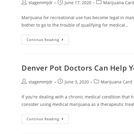
stagemmjdr
June 17, 2020
Marijuana Car
Marijuana for recreational use has become legal in ma
bother to go to the trouble of qualifying for medical…
Continue Reading
Denver Pot Doctors Can Help Y
stagemmjdr
June 3, 2020
Marijuana Card
If you're dealing with a chronic medical condition that 
consider using medical marijuana as a therapeutic tre
Continue Reading