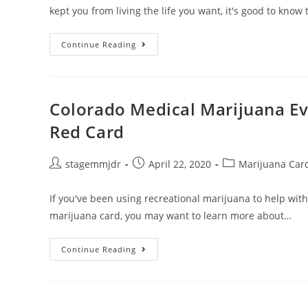
kept you from living the life you want, it's good to know
Continue Reading
Colorado Medical Marijuana Ev
Red Card
stagemmjdr
April 22, 2020
Marijuana Car
If you've been using recreational marijuana to help wit
marijuana card, you may want to learn more about…
Continue Reading