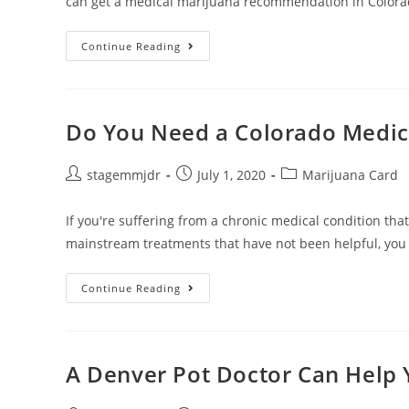
can get a medical marijuana recommendation in Colora
Continue Reading
Do You Need a Colorado Medic
stagemmjdr
July 1, 2020
Marijuana Card
If you're suffering from a chronic medical condition tha
mainstream treatments that have not been helpful, yo
Continue Reading
A Denver Pot Doctor Can Help 