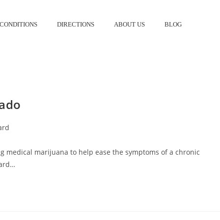
CONDITIONS
DIRECTIONS
ABOUT US
BLOG
S
rado
ard
ng medical marijuana to help ease the symptoms of a chronic
card…