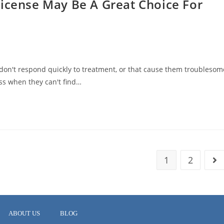
License May Be A Great Choice For
don't respond quickly to treatment, or that cause them troublesom
s when they can't find…
1
2
ABOUT US
BLOG