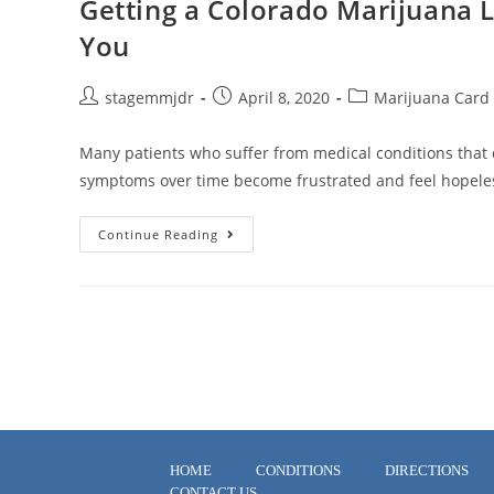
Getting a Colorado Marijuana 
You
stagemmjdr
April 8, 2020
Marijuana Card
Many patients who suffer from medical conditions that 
symptoms over time become frustrated and feel hopeles
Continue Reading
HOME
CONDITIONS
DIRECTIONS
CONTACT US