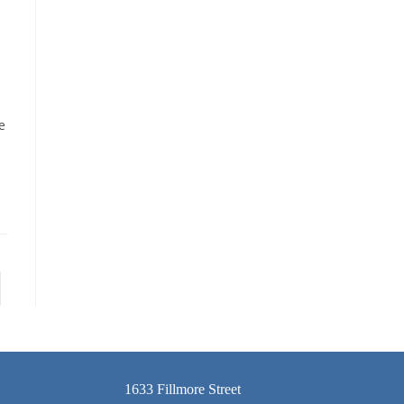
e
1633 Fillmore Street