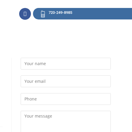
720-249-8985