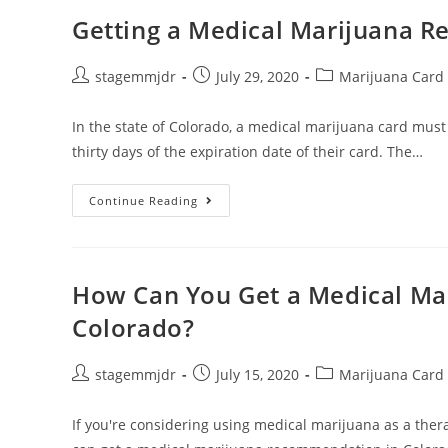
Getting a Medical Marijuana R
stagemmjdr
July 29, 2020
Marijuana Card
In the state of Colorado, a medical marijuana card must
thirty days of the expiration date of their card. The…
Continue Reading
How Can You Get a Medical M
Colorado?
stagemmjdr
July 15, 2020
Marijuana Card
If you're considering using medical marijuana as a thera