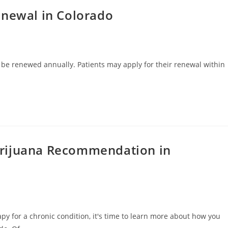
enewal in Colorado
 be renewed annually. Patients may apply for their renewal within
arijuana Recommendation in
py for a chronic condition, it's time to learn more about how you