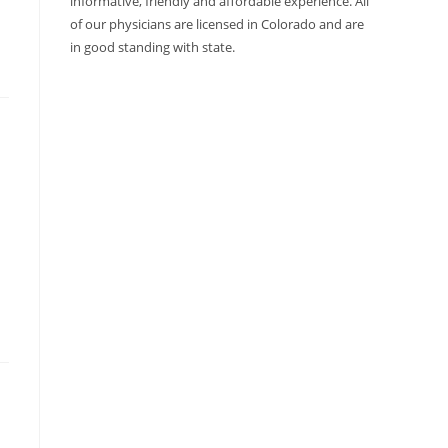
informative, friendly and affordable experience. All
of our physicians are licensed in Colorado and are
in good standing with state.