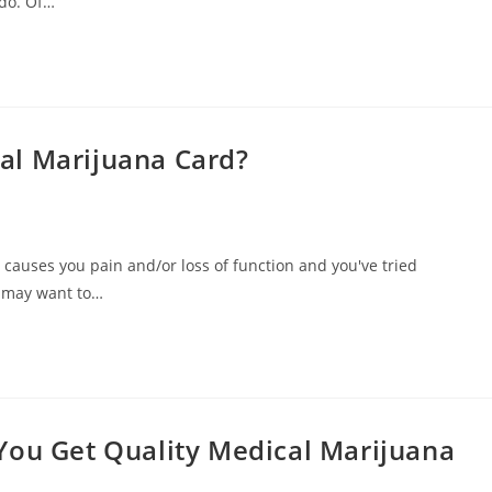
do. Of…
al Marijuana Card?
t causes you pain and/or loss of function and you've tried
u may want to…
You Get Quality Medical Marijuana