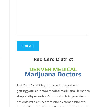
Red Card District
Red Card District is your premiere service for
getting your Colorado medical marijuana License to
shop at dispensaries. Our mission is to provide our
patients with a fun, professional, compassionate,