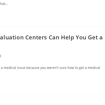
 that…
aluation Centers Can Help You Get a
d
h a medical issue because you weren't sure how to get a medical