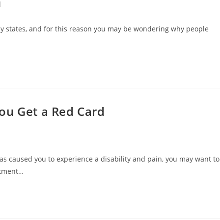
d
ny states, and for this reason you may be wondering why people
ou Get a Red Card
has caused you to experience a disability and pain, you may want to
atment…