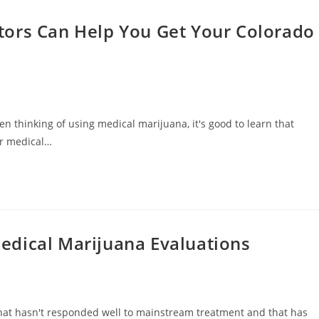
tors Can Help You Get Your Colorado
en thinking of using medical marijuana, it's good to learn that
ur medical…
edical Marijuana Evaluations
hat hasn't responded well to mainstream treatment and that has